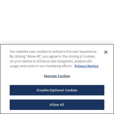
Our website uses cookies to enhance the user experience.
By clicking "Allow All", you agree to the storing of cookies
on your device to enhance site navigation, analyze site
usage, and assist in our marketing efforts.
Privacy Notice
Manage Cookies
Disable Optional Cookies
Allow All