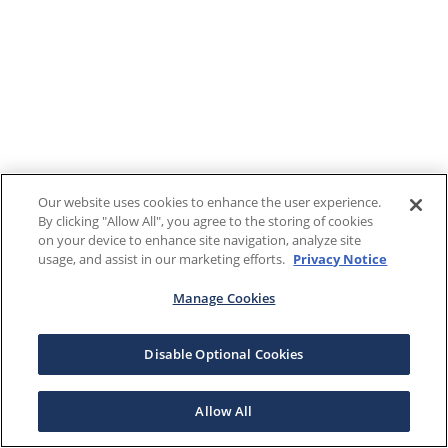
Our website uses cookies to enhance the user experience.
By clicking "Allow All", you agree to the storing of cookies
on your device to enhance site navigation, analyze site
usage, and assist in our marketing efforts.
Privacy Notice
Manage Cookies
Disable Optional Cookies
Allow All