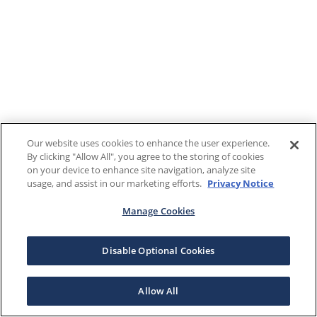
Our website uses cookies to enhance the user experience.
By clicking "Allow All", you agree to the storing of cookies
on your device to enhance site navigation, analyze site
usage, and assist in our marketing efforts.
Privacy Notice
Manage Cookies
Disable Optional Cookies
Allow All