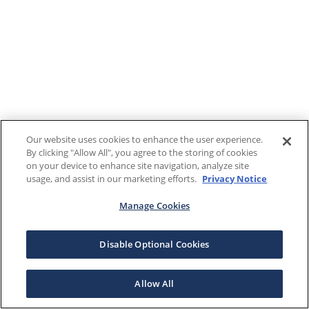
Our website uses cookies to enhance the user experience.
By clicking "Allow All", you agree to the storing of cookies
on your device to enhance site navigation, analyze site
usage, and assist in our marketing efforts.
Privacy Notice
Manage Cookies
Disable Optional Cookies
Allow All