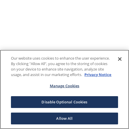
Our website uses cookies to enhance the user experience.
By clicking "Allow All", you agree to the storing of cookies
on your device to enhance site navigation, analyze site
usage, and assist in our marketing efforts.
Privacy Notice
Manage Cookies
Disable Optional Cookies
Allow All