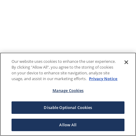
Our website uses cookies to enhance the user experience.
By clicking "Allow All", you agree to the storing of cookies
on your device to enhance site navigation, analyze site
usage, and assist in our marketing efforts.
Privacy Notice
Manage Cookies
Disable Optional Cookies
Allow All