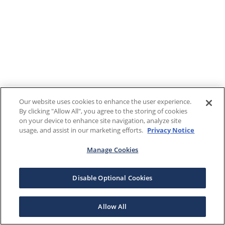
Our website uses cookies to enhance the user experience.
By clicking "Allow All", you agree to the storing of cookies
on your device to enhance site navigation, analyze site
usage, and assist in our marketing efforts.
Privacy Notice
Manage Cookies
Disable Optional Cookies
Allow All