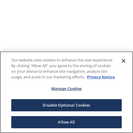
Our website uses cookies to enhance the user experience.
By clicking "Allow All", you agree to the storing of cookies
on your device to enhance site navigation, analyze site
usage, and assist in our marketing efforts.
Privacy Notice
Manage Cookies
Disable Optional Cookies
Allow All