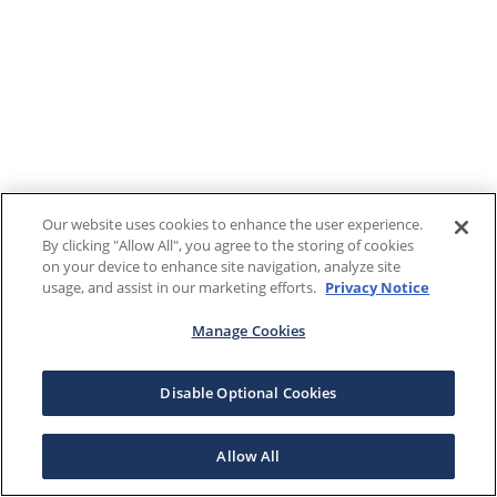
Our website uses cookies to enhance the user experience.
By clicking "Allow All", you agree to the storing of cookies
on your device to enhance site navigation, analyze site
usage, and assist in our marketing efforts.
Privacy Notice
Manage Cookies
Disable Optional Cookies
Allow All