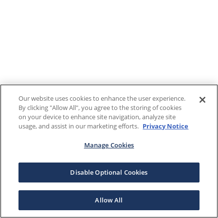
Our website uses cookies to enhance the user experience.
By clicking "Allow All", you agree to the storing of cookies
on your device to enhance site navigation, analyze site
usage, and assist in our marketing efforts.
Privacy Notice
Manage Cookies
Disable Optional Cookies
Allow All