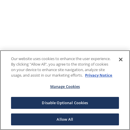
Our website uses cookies to enhance the user experience.
By clicking "Allow All", you agree to the storing of cookies
on your device to enhance site navigation, analyze site
usage, and assist in our marketing efforts.
Privacy Notice
Manage Cookies
Disable Optional Cookies
Allow All