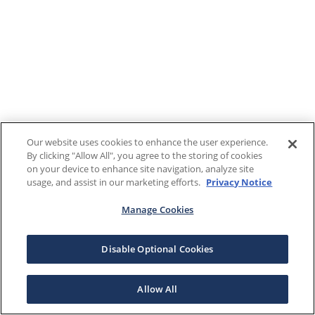
Our website uses cookies to enhance the user experience.
By clicking "Allow All", you agree to the storing of cookies
on your device to enhance site navigation, analyze site
usage, and assist in our marketing efforts.
Privacy Notice
Manage Cookies
Disable Optional Cookies
Allow All