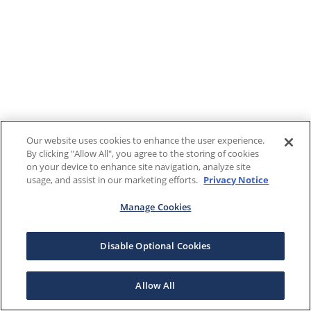
Our website uses cookies to enhance the user experience.
By clicking "Allow All", you agree to the storing of cookies
on your device to enhance site navigation, analyze site
usage, and assist in our marketing efforts.
Privacy Notice
Manage Cookies
Disable Optional Cookies
Allow All