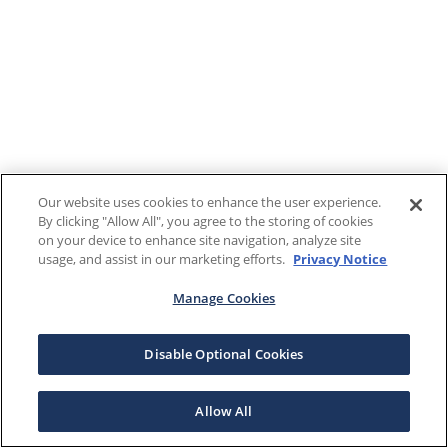
Our website uses cookies to enhance the user experience.
By clicking "Allow All", you agree to the storing of cookies
on your device to enhance site navigation, analyze site
usage, and assist in our marketing efforts.
Privacy Notice
Manage Cookies
Disable Optional Cookies
Allow All