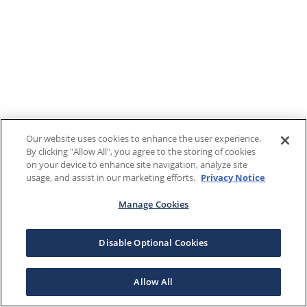
Our website uses cookies to enhance the user experience.
By clicking "Allow All", you agree to the storing of cookies
on your device to enhance site navigation, analyze site
usage, and assist in our marketing efforts.
Privacy Notice
Manage Cookies
Disable Optional Cookies
Allow All