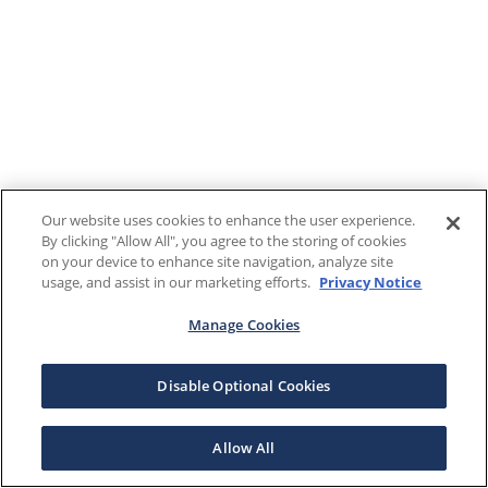
Our website uses cookies to enhance the user experience.
By clicking "Allow All", you agree to the storing of cookies
on your device to enhance site navigation, analyze site
usage, and assist in our marketing efforts.
Privacy Notice
Manage Cookies
Disable Optional Cookies
Allow All