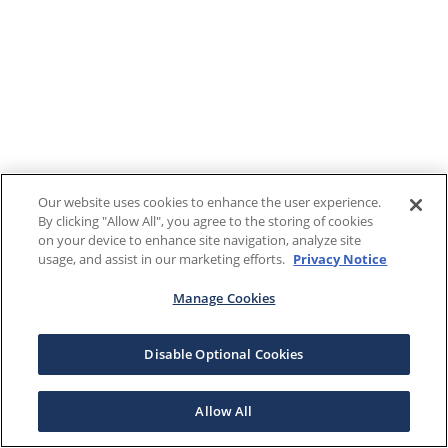
Our website uses cookies to enhance the user experience.
By clicking "Allow All", you agree to the storing of cookies
on your device to enhance site navigation, analyze site
usage, and assist in our marketing efforts.
Privacy Notice
Manage Cookies
Disable Optional Cookies
Allow All