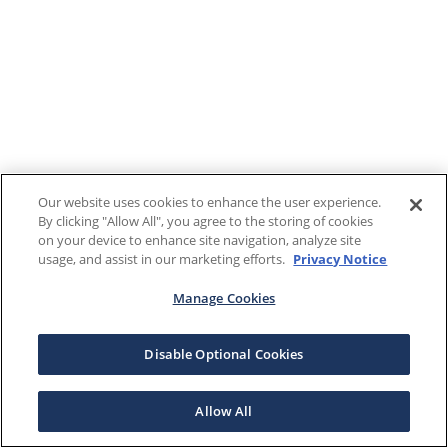
Our website uses cookies to enhance the user experience.
By clicking "Allow All", you agree to the storing of cookies
on your device to enhance site navigation, analyze site
usage, and assist in our marketing efforts.
Privacy Notice
Manage Cookies
Disable Optional Cookies
Allow All