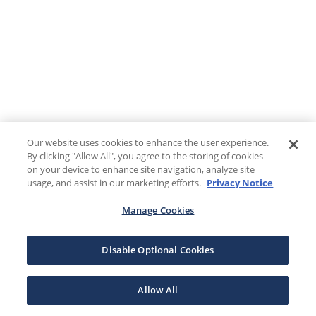
Our website uses cookies to enhance the user experience.
By clicking "Allow All", you agree to the storing of cookies
on your device to enhance site navigation, analyze site
usage, and assist in our marketing efforts.
Privacy Notice
Manage Cookies
Disable Optional Cookies
Allow All