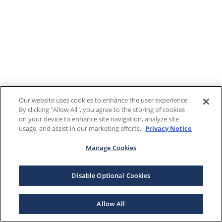
Our website uses cookies to enhance the user experience.
By clicking "Allow All", you agree to the storing of cookies
on your device to enhance site navigation, analyze site
usage, and assist in our marketing efforts.
Privacy Notice
Manage Cookies
Disable Optional Cookies
Allow All