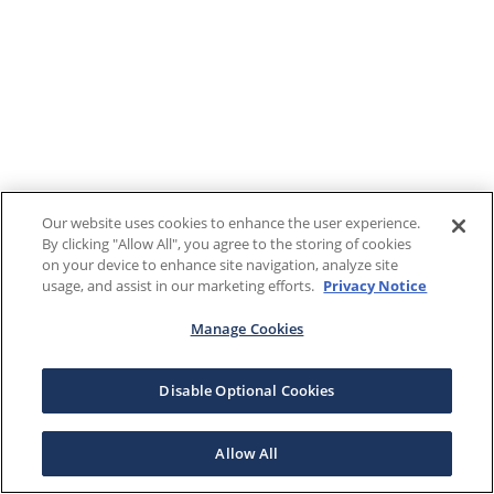
Our website uses cookies to enhance the user experience.
By clicking "Allow All", you agree to the storing of cookies
on your device to enhance site navigation, analyze site
usage, and assist in our marketing efforts.
Privacy Notice
Manage Cookies
Disable Optional Cookies
Allow All