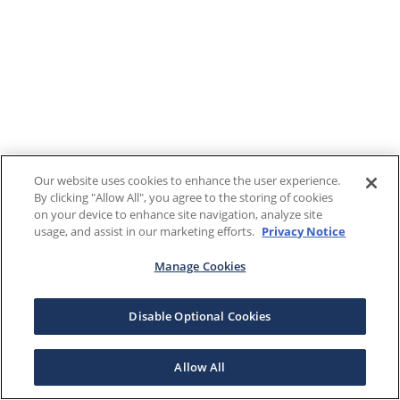
Our website uses cookies to enhance the user experience.
By clicking "Allow All", you agree to the storing of cookies
on your device to enhance site navigation, analyze site
usage, and assist in our marketing efforts.
Privacy Notice
Manage Cookies
Disable Optional Cookies
Allow All