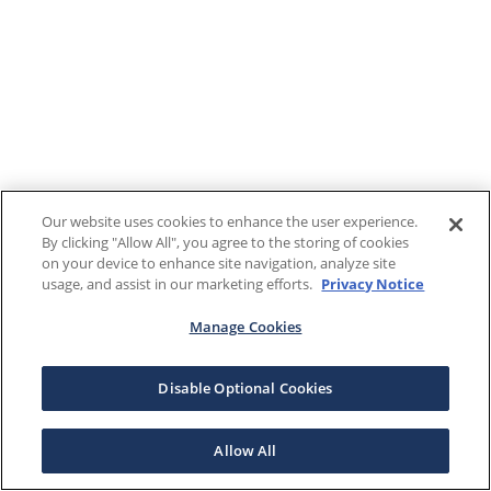
Our website uses cookies to enhance the user experience.
By clicking "Allow All", you agree to the storing of cookies
on your device to enhance site navigation, analyze site
usage, and assist in our marketing efforts.
Privacy Notice
Manage Cookies
Disable Optional Cookies
Allow All