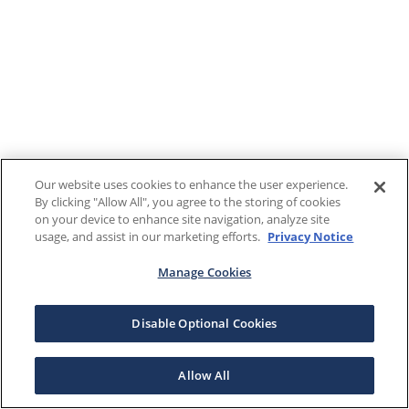
Our website uses cookies to enhance the user experience.
By clicking "Allow All", you agree to the storing of cookies
on your device to enhance site navigation, analyze site
usage, and assist in our marketing efforts.
Privacy Notice
Manage Cookies
Disable Optional Cookies
Allow All