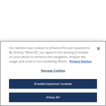
Our website uses cookies to enhance the user experience.
By clicking "Allow All", you agree to the storing of cookies
on your device to enhance site navigation, analyze site
usage, and assist in our marketing efforts.
Privacy Notice
Manage Cookies
Disable Optional Cookies
Allow All