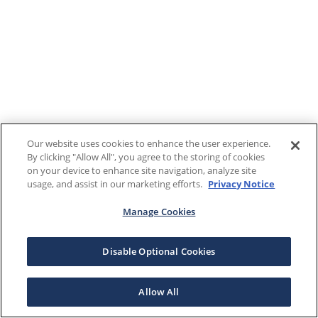
Our website uses cookies to enhance the user experience.
By clicking "Allow All", you agree to the storing of cookies
on your device to enhance site navigation, analyze site
usage, and assist in our marketing efforts.
Privacy Notice
Manage Cookies
Disable Optional Cookies
Allow All