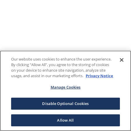
Our website uses cookies to enhance the user experience.
By clicking "Allow All", you agree to the storing of cookies
on your device to enhance site navigation, analyze site
usage, and assist in our marketing efforts.
Privacy Notice
Manage Cookies
Disable Optional Cookies
Allow All