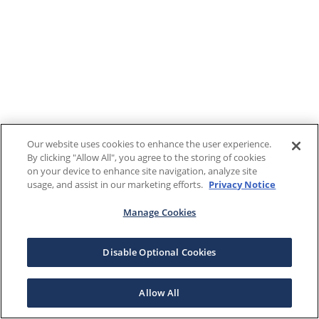
Our website uses cookies to enhance the user experience.
By clicking "Allow All", you agree to the storing of cookies
on your device to enhance site navigation, analyze site
usage, and assist in our marketing efforts.
Privacy Notice
Manage Cookies
Disable Optional Cookies
Allow All