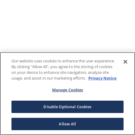
Our website uses cookies to enhance the user experience.
By clicking "Allow All", you agree to the storing of cookies
on your device to enhance site navigation, analyze site
usage, and assist in our marketing efforts.
Privacy Notice
Manage Cookies
Disable Optional Cookies
Allow All