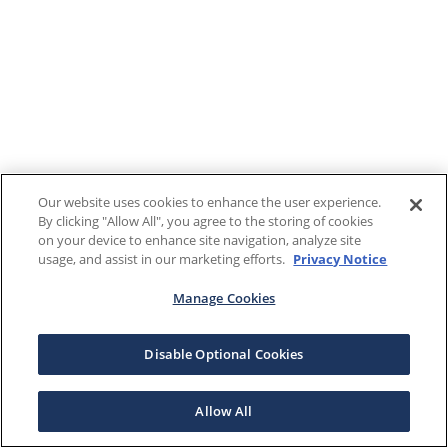
Our website uses cookies to enhance the user experience.
By clicking "Allow All", you agree to the storing of cookies
on your device to enhance site navigation, analyze site
usage, and assist in our marketing efforts.
Privacy Notice
Manage Cookies
Disable Optional Cookies
Allow All