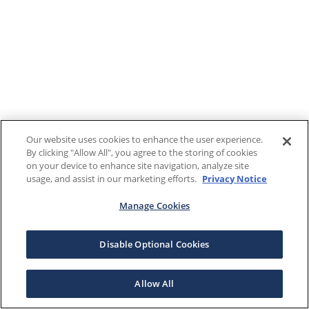
Our website uses cookies to enhance the user experience.
By clicking "Allow All", you agree to the storing of cookies
on your device to enhance site navigation, analyze site
usage, and assist in our marketing efforts.
Privacy Notice
Manage Cookies
Disable Optional Cookies
Allow All