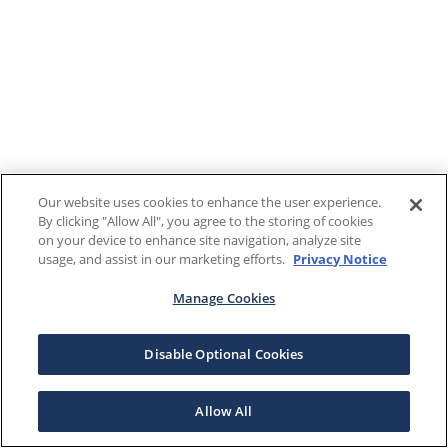
Our website uses cookies to enhance the user experience.
By clicking "Allow All", you agree to the storing of cookies
on your device to enhance site navigation, analyze site
usage, and assist in our marketing efforts.
Privacy Notice
Manage Cookies
Disable Optional Cookies
Allow All