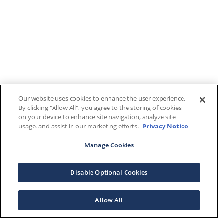
Our website uses cookies to enhance the user experience.
By clicking "Allow All", you agree to the storing of cookies
on your device to enhance site navigation, analyze site
usage, and assist in our marketing efforts.
Privacy Notice
Manage Cookies
Disable Optional Cookies
Allow All