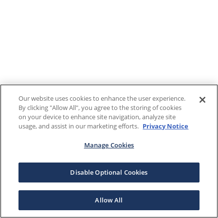
Our website uses cookies to enhance the user experience.
By clicking "Allow All", you agree to the storing of cookies
on your device to enhance site navigation, analyze site
usage, and assist in our marketing efforts.
Privacy Notice
Manage Cookies
Disable Optional Cookies
Allow All