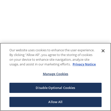
Our website uses cookies to enhance the user experience.
By clicking "Allow All", you agree to the storing of cookies
on your device to enhance site navigation, analyze site
usage, and assist in our marketing efforts.
Privacy Notice
Manage Cookies
Disable Optional Cookies
Allow All