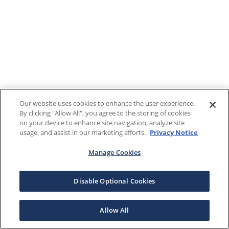
Our website uses cookies to enhance the user experience.
By clicking "Allow All", you agree to the storing of cookies
on your device to enhance site navigation, analyze site
usage, and assist in our marketing efforts.
Privacy Notice
Manage Cookies
Disable Optional Cookies
Allow All