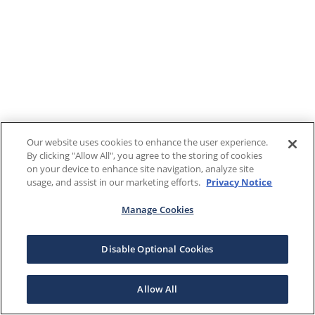
Our website uses cookies to enhance the user experience.
By clicking "Allow All", you agree to the storing of cookies
on your device to enhance site navigation, analyze site
usage, and assist in our marketing efforts.
Privacy Notice
Manage Cookies
Disable Optional Cookies
Allow All