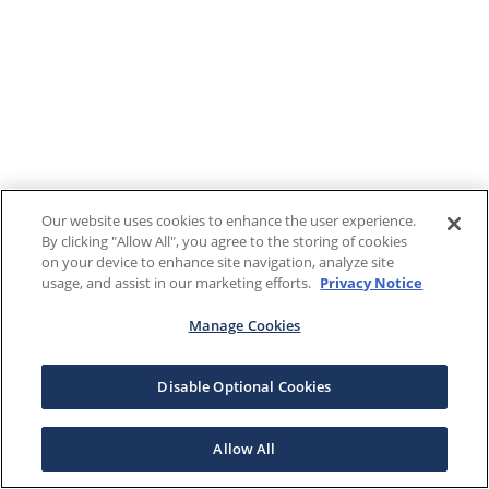
Our website uses cookies to enhance the user experience.
By clicking "Allow All", you agree to the storing of cookies
on your device to enhance site navigation, analyze site
usage, and assist in our marketing efforts.
Privacy Notice
Manage Cookies
Disable Optional Cookies
Allow All