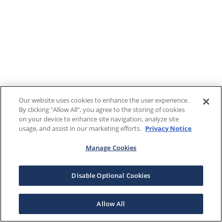
Our website uses cookies to enhance the user experience.
By clicking "Allow All", you agree to the storing of cookies
on your device to enhance site navigation, analyze site
usage, and assist in our marketing efforts.
Privacy Notice
Manage Cookies
Disable Optional Cookies
Allow All