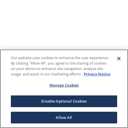
Our website uses cookies to enhance the user experience.
By clicking "Allow All", you agree to the storing of cookies
on your device to enhance site navigation, analyze site
usage, and assist in our marketing efforts.
Privacy Notice
Manage Cookies
Disable Optional Cookies
Allow All