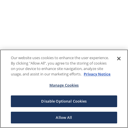
Our website uses cookies to enhance the user experience.
By clicking "Allow All", you agree to the storing of cookies
on your device to enhance site navigation, analyze site
usage, and assist in our marketing efforts.
Privacy Notice
Manage Cookies
Disable Optional Cookies
Allow All