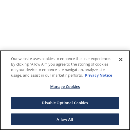
Our website uses cookies to enhance the user experience.
By clicking "Allow All", you agree to the storing of cookies
on your device to enhance site navigation, analyze site
usage, and assist in our marketing efforts.
Privacy Notice
Manage Cookies
Disable Optional Cookies
Allow All