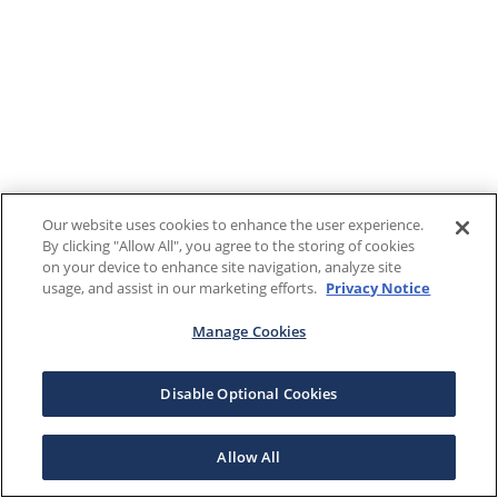
Our website uses cookies to enhance the user experience.
By clicking "Allow All", you agree to the storing of cookies
on your device to enhance site navigation, analyze site
usage, and assist in our marketing efforts.
Privacy Notice
Manage Cookies
Disable Optional Cookies
Allow All