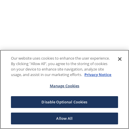
Our website uses cookies to enhance the user experience.
By clicking "Allow All", you agree to the storing of cookies
on your device to enhance site navigation, analyze site
usage, and assist in our marketing efforts.
Privacy Notice
Manage Cookies
Disable Optional Cookies
Allow All