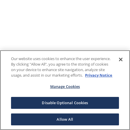
Our website uses cookies to enhance the user experience.
By clicking "Allow All", you agree to the storing of cookies
on your device to enhance site navigation, analyze site
usage, and assist in our marketing efforts.
Privacy Notice
Manage Cookies
Disable Optional Cookies
Allow All