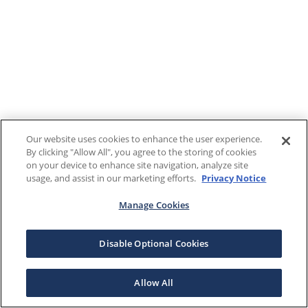
Our website uses cookies to enhance the user experience.
By clicking "Allow All", you agree to the storing of cookies
on your device to enhance site navigation, analyze site
usage, and assist in our marketing efforts.
Privacy Notice
Manage Cookies
Disable Optional Cookies
Allow All