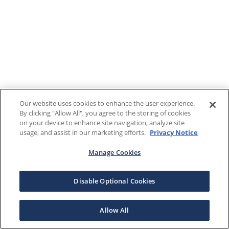
Our website uses cookies to enhance the user experience.
By clicking "Allow All", you agree to the storing of cookies
on your device to enhance site navigation, analyze site
usage, and assist in our marketing efforts.
Privacy Notice
Manage Cookies
Disable Optional Cookies
Allow All