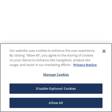
Our website uses cookies to enhance the user experience.
By clicking "Allow All", you agree to the storing of cookies
on your device to enhance site navigation, analyze site
usage, and assist in our marketing efforts.
Privacy Notice
Manage Cookies
Disable Optional Cookies
Allow All