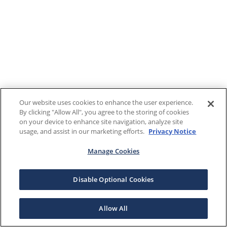
Our website uses cookies to enhance the user experience.
By clicking "Allow All", you agree to the storing of cookies
on your device to enhance site navigation, analyze site
usage, and assist in our marketing efforts.
Privacy Notice
Manage Cookies
Disable Optional Cookies
Allow All