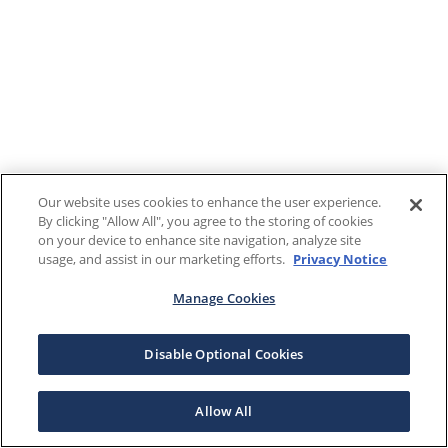
Our website uses cookies to enhance the user experience.
By clicking "Allow All", you agree to the storing of cookies
on your device to enhance site navigation, analyze site
usage, and assist in our marketing efforts.
Privacy Notice
Manage Cookies
Disable Optional Cookies
Allow All